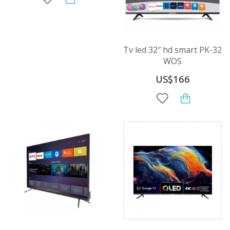
Tv led 32″ hd smart PK-32
WOS
US$166