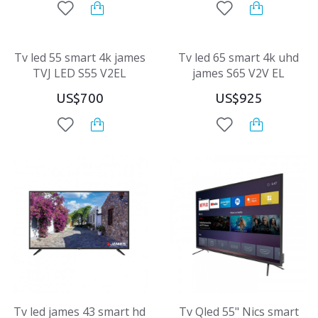
Tv led 55 smart 4k james
Tv led 65 smart 4k uhd
TVJ LED S55 V2EL
james S65 V2V EL
US$700
US$925
Tv led james 43 smart hd
Tv Qled 55" Nics smart