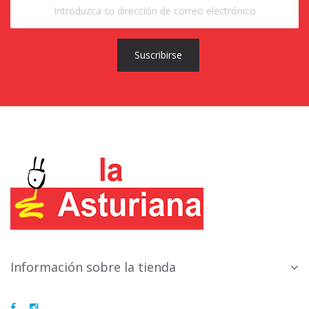
Suscribirse
Información sobre la tienda