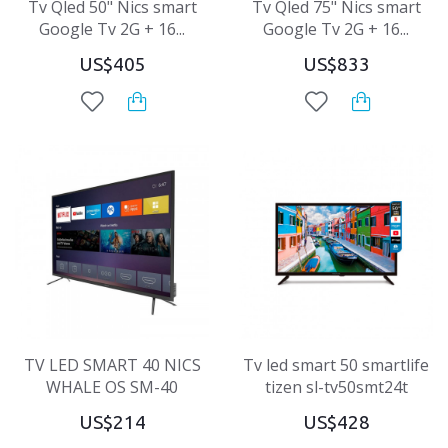
Tv Qled 50" Nics smart
Tv Qled 75" Nics smart
Google Tv 2G + 16...
Google Tv 2G + 16...
US$405
US$833
TV LED SMART 40 NICS
Tv led smart 50 smartlife
WHALE OS SM-40
tizen sl-tv50smt24t
US$214
US$428