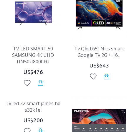
TV LED SMART 50
Tv Qled 65" Nics smart
SAMSUNG 4K UHD
Google Tv 2G + 16...
UN50U8000FG
US$643
US$476
Tv led 32 smart james hd
s32k1el
US$200