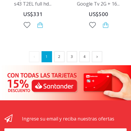
s43 T2EL full hd...
Google Tv 2G + 16...
US$331
US$500
1
2
3
4
Ingrese su email y reciba nuestras ofertas